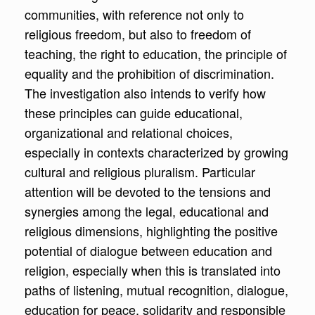
communities, with reference not only to
religious freedom, but also to freedom of
teaching, the right to education, the principle of
equality and the prohibition of discrimination.
The investigation also intends to verify how
these principles can guide educational,
organizational and relational choices,
especially in contexts characterized by growing
cultural and religious pluralism. Particular
attention will be devoted to the tensions and
synergies among the legal, educational and
religious dimensions, highlighting the positive
potential of dialogue between education and
religion, especially when this is translated into
paths of listening, mutual recognition, dialogue,
education for peace, solidarity and responsible