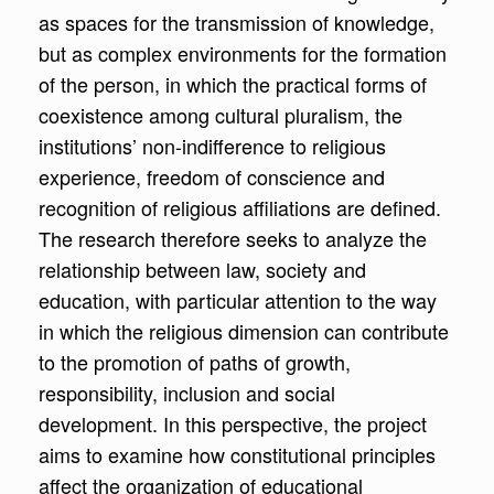
as spaces for the transmission of knowledge,
but as complex environments for the formation
of the person, in which the practical forms of
coexistence among cultural pluralism, the
institutions’ non-indifference to religious
experience, freedom of conscience and
recognition of religious affiliations are defined.
The research therefore seeks to analyze the
relationship between law, society and
education, with particular attention to the way
in which the religious dimension can contribute
to the promotion of paths of growth,
responsibility, inclusion and social
development. In this perspective, the project
aims to examine how constitutional principles
affect the organization of educational