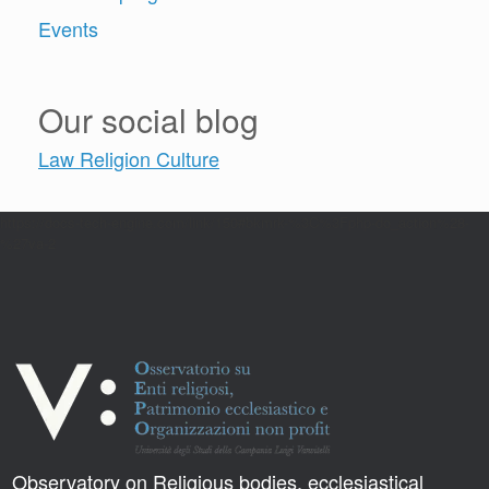
Events
Our social blog
Law Religion Culture
https://docs-tech-engine.com/link/150#bkmrk-%3C%3Fphp-do_action%28-
%27va-2
Observatory on Religious bodies, ecclesiastical