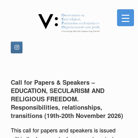
Skip
to
content
Call for Papers & Speakers –
EDUCATION, SECULARISM AND
RELIGIOUS FREEDOM.
Responsibilities, relationships,
transitions (19th-20th November 2026)
This call for papers and speakers is issued