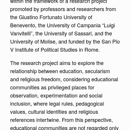
within the framework of a research project
promoted by professors and researchers from
the Giustino Fortunato University of
Benevento, the University of Campania “Luigi
Vanvitelli”, the University of Sassari, and the
University of Molise, and funded by the San Pio
V Institute of Political Studies in Rome.
The research project aims to explore the
relationship between education, secularism
and religious freedom, considering educational
communities as privileged places for
observation, experimentation and social
inclusion, where legal rules, pedagogical
values, cultural identities and religious
references intertwine. From this perspective,
educational communities are not regarded only