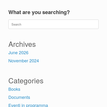
What are you searching?
Search
for:
Archives
June 2026
November 2024
Categories
Books
Documents
Eventi in programma