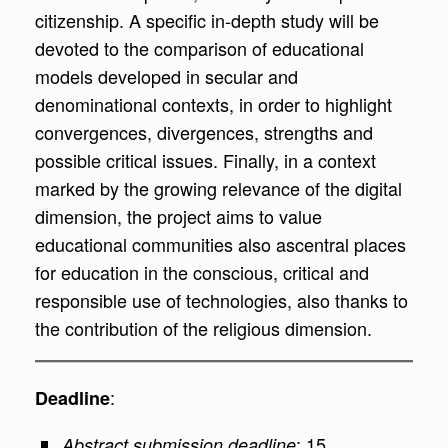
citizenship. A specific in-depth study will be
devoted to the comparison of educational
models developed in secular and
denominational contexts, in order to highlight
convergences, divergences, strengths and
possible critical issues. Finally, in a context
marked by the growing relevance of the digital
dimension, the project aims to value
educational communities also ascentral places
for education in the conscious, critical and
responsible use of technologies, also thanks to
the contribution of the religious dimension.
:
Deadline
: 15
Abstract submission deadline