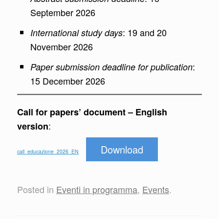
September 2026
: 19 and 20
International study days
November 2026
:
Paper submission deadline for publication
15 December 2026
Call for papers’ document – English
:
version
Download
call_educazione_2026_EN
Posted in
Eventi in programma
,
Events
.